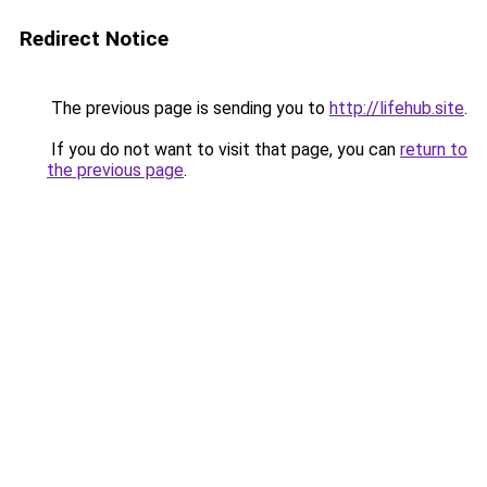
Redirect Notice
The previous page is sending you to
http://lifehub.site
.
If you do not want to visit that page, you can
return to
the previous page
.