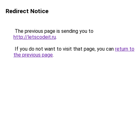
Redirect Notice
The previous page is sending you to
http://letscodeit.ru
.
If you do not want to visit that page, you can
return to
the previous page
.