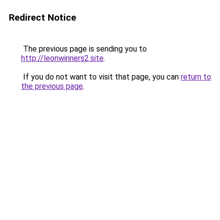
Redirect Notice
The previous page is sending you to
http://leonwinners2.site
.
If you do not want to visit that page, you can
return to
the previous page
.