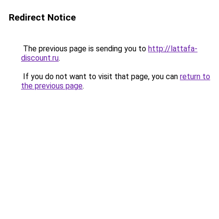
Redirect Notice
The previous page is sending you to
http://lattafa-
discount.ru
.
If you do not want to visit that page, you can
return to
the previous page
.