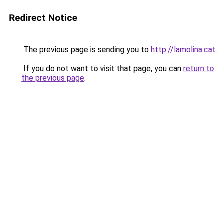
Redirect Notice
The previous page is sending you to
http://lamolina.cat
.
If you do not want to visit that page, you can
return to
the previous page
.