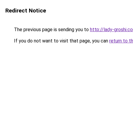
Redirect Notice
The previous page is sending you to
http://lady-groshi.c
If you do not want to visit that page, you can
return to t