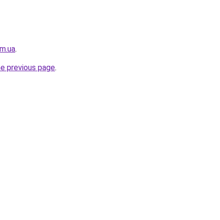
om.ua
.
he previous page
.