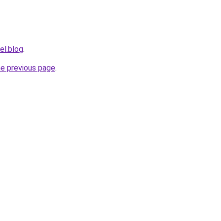
el.blog
.
he previous page
.