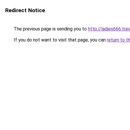
Redirect Notice
The previous page is sending you to
http://ladies666.trav
If you do not want to visit that page, you can
return to t