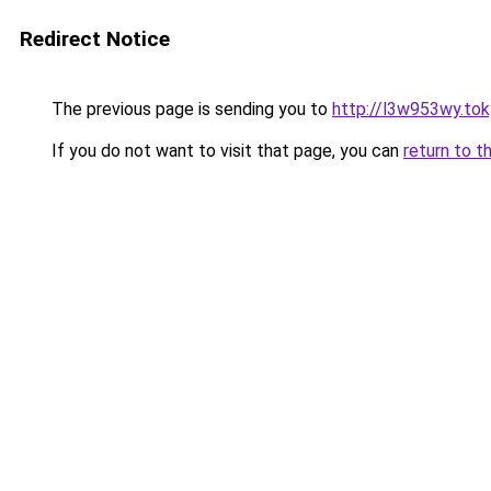
Redirect Notice
The previous page is sending you to
http://l3w953wy.to
If you do not want to visit that page, you can
return to t