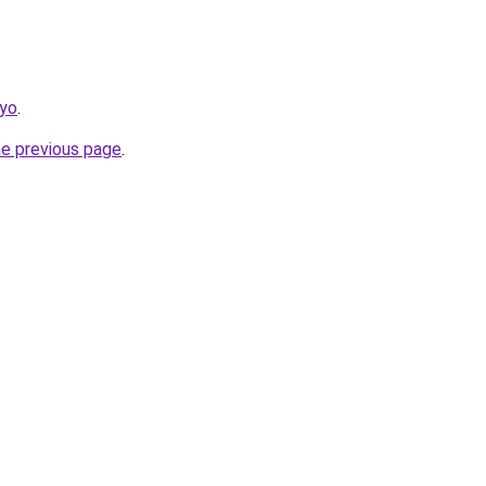
kyo
.
he previous page
.