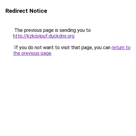
Redirect Notice
The previous page is sending you to
http://kzkqvipuf.duckdns.org
.
If you do not want to visit that page, you can
return to
the previous page
.