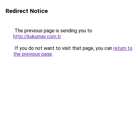
Redirect Notice
The previous page is sending you to
http://kukumav.com.tr
.
If you do not want to visit that page, you can
return to
the previous page
.