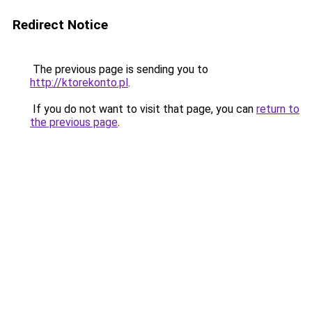
Redirect Notice
The previous page is sending you to
http://ktorekonto.pl
.
If you do not want to visit that page, you can
return to
the previous page
.