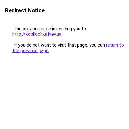
Redirect Notice
The previous page is sending you to
http://kopilochka.kiev.ua
.
If you do not want to visit that page, you can
return to
the previous page
.