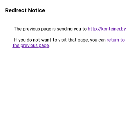
Redirect Notice
The previous page is sending you to
http://konteiner.by
.
If you do not want to visit that page, you can
return to
the previous page
.