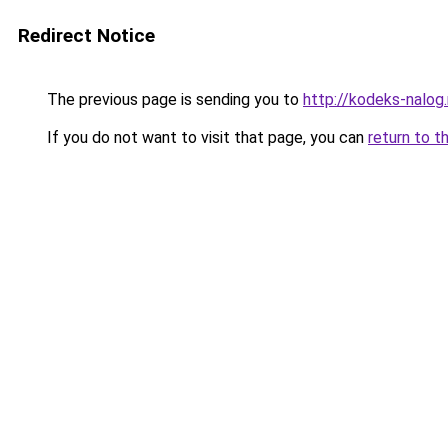
Redirect Notice
The previous page is sending you to
http://kodeks-nalog.
If you do not want to visit that page, you can
return to t