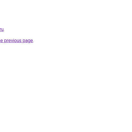
ru
.
he previous page
.