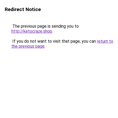
Redirect Notice
The previous page is sending you to
http://ketocraze.shop
.
If you do not want to visit that page, you can
return to
the previous page
.