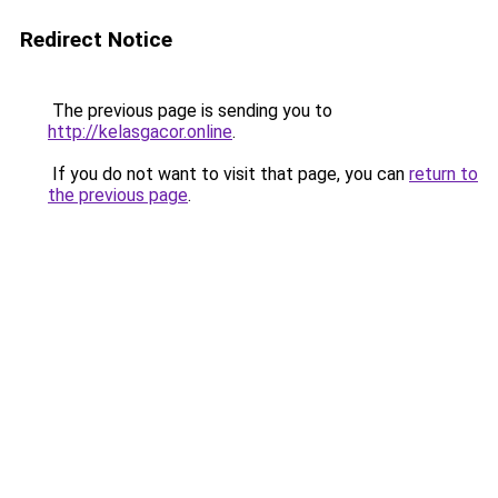
Redirect Notice
The previous page is sending you to
http://kelasgacor.online
.
If you do not want to visit that page, you can
return to
the previous page
.