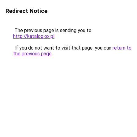
Redirect Notice
The previous page is sending you to
http://katalog.ox.pl
.
If you do not want to visit that page, you can
return to
the previous page
.