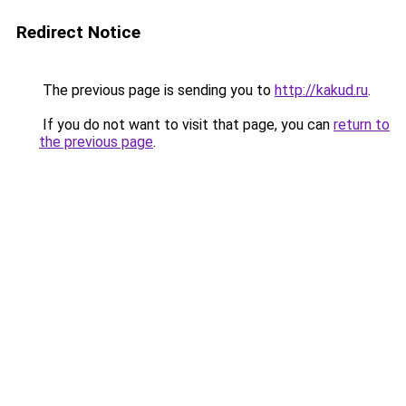
Redirect Notice
The previous page is sending you to
http://kakud.ru
.
If you do not want to visit that page, you can
return to
the previous page
.