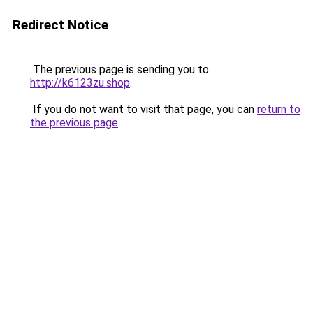
Redirect Notice
The previous page is sending you to
http://k6123zu.shop
.
If you do not want to visit that page, you can
return to
the previous page
.