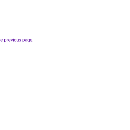
he previous page
.