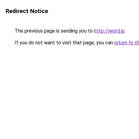
Redirect Notice
The previous page is sending you to
http://jword.jp
.
If you do not want to visit that page, you can
return to t