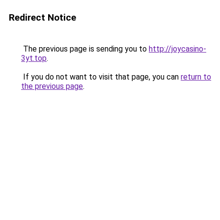
Redirect Notice
The previous page is sending you to
http://joycasino-
3yt.top
.
If you do not want to visit that page, you can
return to
the previous page
.