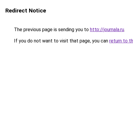
Redirect Notice
The previous page is sending you to
http://journala.ru
.
If you do not want to visit that page, you can
return to t