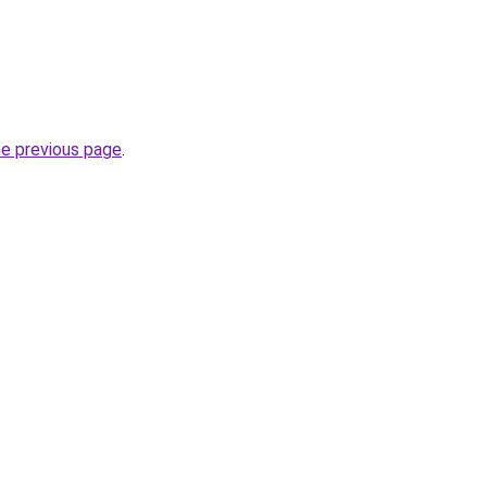
he previous page
.