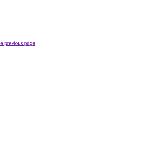
he previous page
.