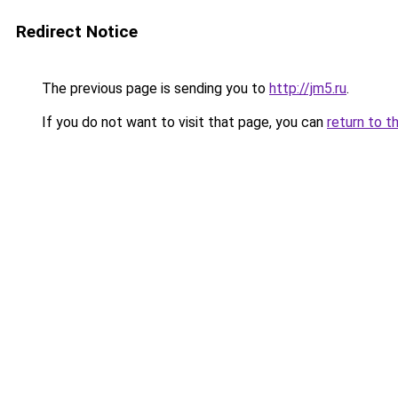
Redirect Notice
The previous page is sending you to
http://jm5.ru
.
If you do not want to visit that page, you can
return to t