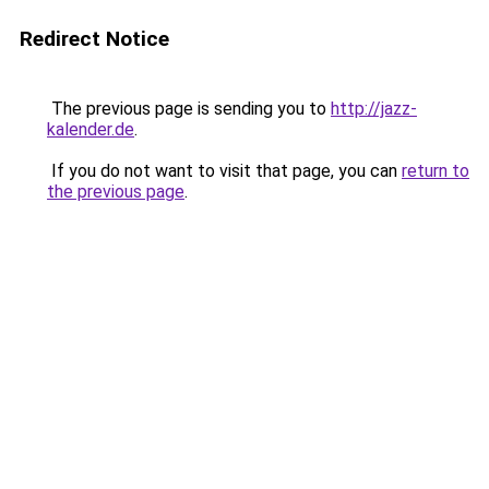
Redirect Notice
The previous page is sending you to
http://jazz-
kalender.de
.
If you do not want to visit that page, you can
return to
the previous page
.