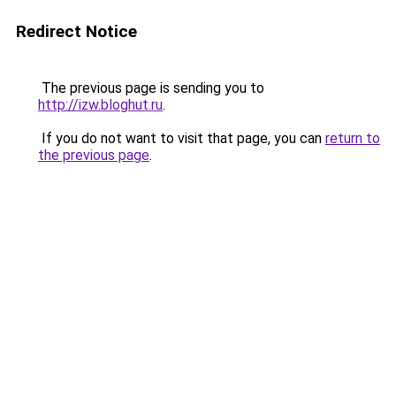
Redirect Notice
The previous page is sending you to
http://izw.bloghut.ru
.
If you do not want to visit that page, you can
return to
the previous page
.