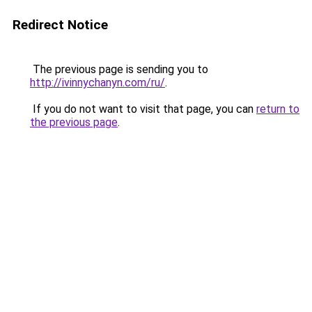
Redirect Notice
The previous page is sending you to
http://ivinnychanyn.com/ru/
.
If you do not want to visit that page, you can
return to
the previous page
.