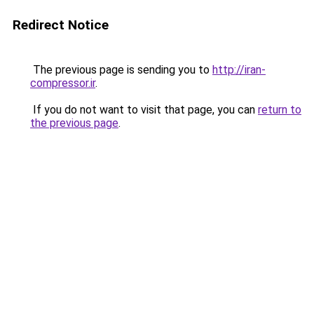
Redirect Notice
The previous page is sending you to
http://iran-
compressor.ir
.
If you do not want to visit that page, you can
return to
the previous page
.