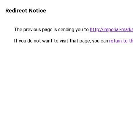
Redirect Notice
The previous page is sending you to
http://imperial-marks
If you do not want to visit that page, you can
return to t