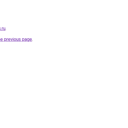
.ru
.
he previous page
.