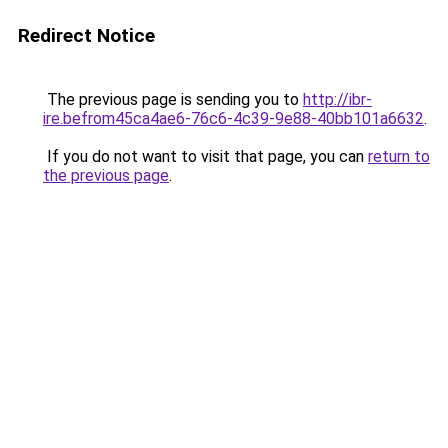
Redirect Notice
The previous page is sending you to
http://ibr-
ire.befrom45ca4ae6-76c6-4c39-9e88-40bb101a6632
.
If you do not want to visit that page, you can
return to
the previous page
.