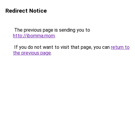
Redirect Notice
The previous page is sending you to
http://ibomma.mom
.
If you do not want to visit that page, you can
return to
the previous page
.