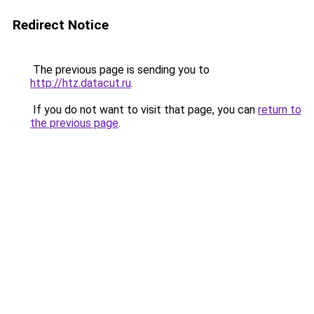
Redirect Notice
The previous page is sending you to
http://htz.datacut.ru
.
If you do not want to visit that page, you can
return to
the previous page
.