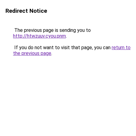
Redirect Notice
The previous page is sending you to
http://htwzuuv.cyou.pnm
.
If you do not want to visit that page, you can
return to
the previous page
.