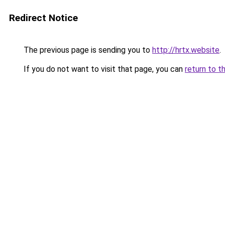
Redirect Notice
The previous page is sending you to
http://hrtx.website
.
If you do not want to visit that page, you can
return to t