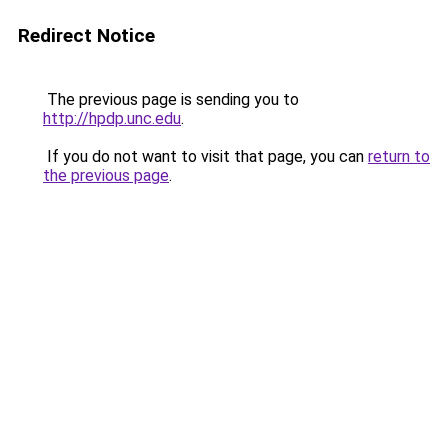
Redirect Notice
The previous page is sending you to
http://hpdp.unc.edu
.
If you do not want to visit that page, you can
return to
the previous page
.