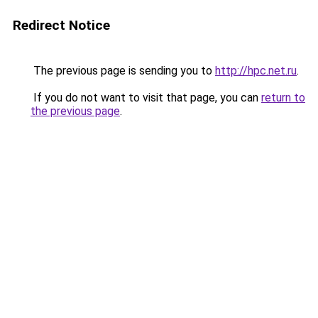
Redirect Notice
The previous page is sending you to
http://hpc.net.ru
.
If you do not want to visit that page, you can
return to
the previous page
.