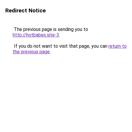
Redirect Notice
The previous page is sending you to
http://hotbabes.site-3
.
If you do not want to visit that page, you can
return to
the previous page
.