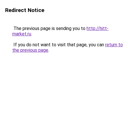
Redirect Notice
The previous page is sending you to
http://hitt-
market.ru
.
If you do not want to visit that page, you can
return to
the previous page
.