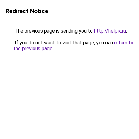
Redirect Notice
The previous page is sending you to
http://helpix.ru
.
If you do not want to visit that page, you can
return to
the previous page
.