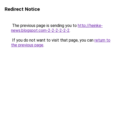
Redirect Notice
The previous page is sending you to
http://heinke-
news.blogspot.com-2-2-2-2-2-2
.
If you do not want to visit that page, you can
return to
the previous page
.