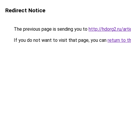
Redirect Notice
The previous page is sending you to
http://hdorg2.ru/ar
If you do not want to visit that page, you can
return to t