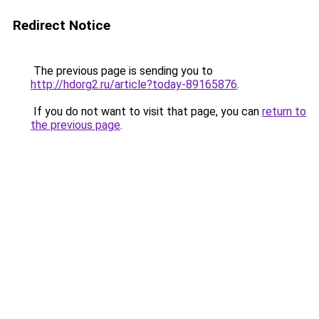
Redirect Notice
The previous page is sending you to
http://hdorg2.ru/article?today-89165876
.
If you do not want to visit that page, you can
return to
the previous page
.