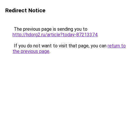
Redirect Notice
The previous page is sending you to
http://hdorg2.ru/article?today-87213374
.
If you do not want to visit that page, you can
return to
the previous page
.