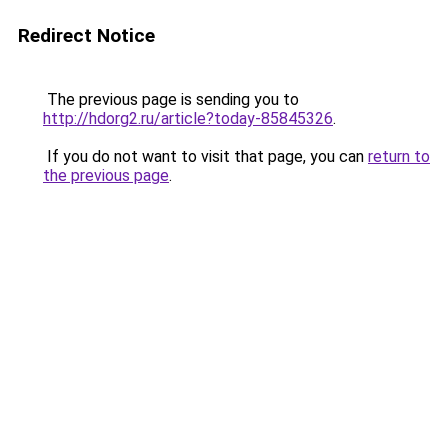
Redirect Notice
The previous page is sending you to
http://hdorg2.ru/article?today-85845326
.
If you do not want to visit that page, you can
return to
the previous page
.