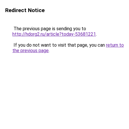
Redirect Notice
The previous page is sending you to
http://hdorg2.ru/article?today-53681221
.
If you do not want to visit that page, you can
return to
the previous page
.