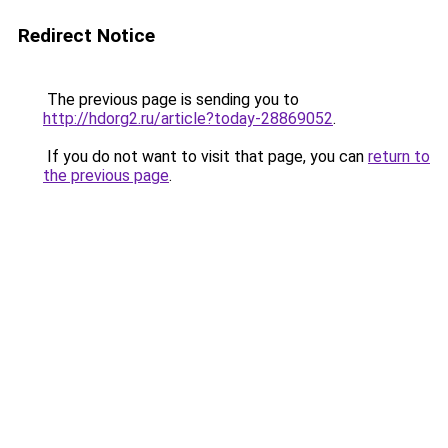
Redirect Notice
The previous page is sending you to
http://hdorg2.ru/article?today-28869052
.
If you do not want to visit that page, you can
return to
the previous page
.