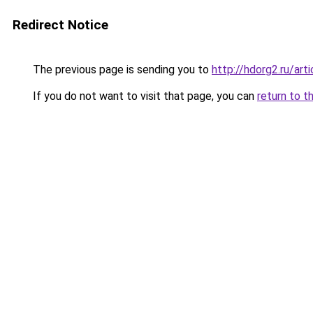
Redirect Notice
The previous page is sending you to
http://hdorg2.ru/ar
If you do not want to visit that page, you can
return to t