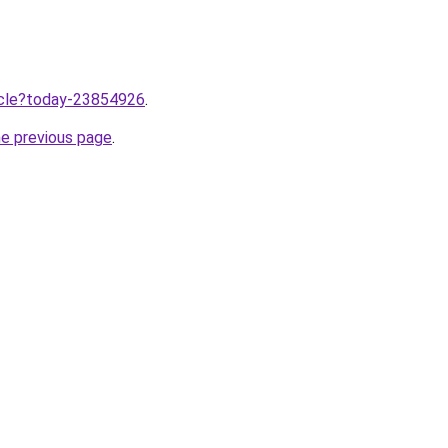
ticle?today-23854926
.
he previous page
.