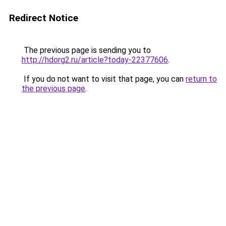
Redirect Notice
The previous page is sending you to
http://hdorg2.ru/article?today-22377606
.
If you do not want to visit that page, you can
return to
the previous page
.