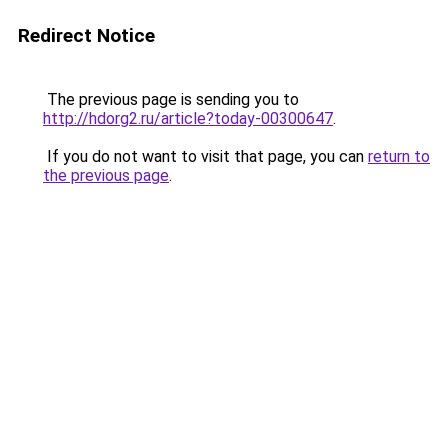
Redirect Notice
The previous page is sending you to
http://hdorg2.ru/article?today-00300647
.
If you do not want to visit that page, you can
return to
the previous page
.