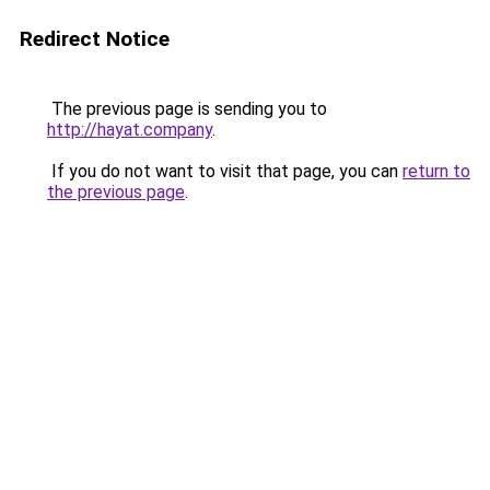
Redirect Notice
The previous page is sending you to
http://hayat.company
.
If you do not want to visit that page, you can
return to
the previous page
.