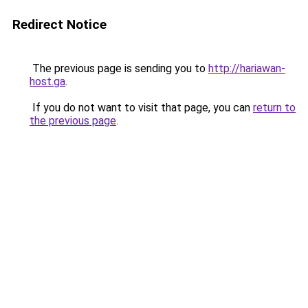
Redirect Notice
The previous page is sending you to
http://hariawan-
host.ga
.
If you do not want to visit that page, you can
return to
the previous page
.